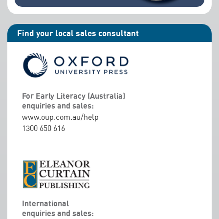
Find your local sales consultant
For Early Literacy (Australia)
enquiries and sales:
www.oup.com.au/help
1300 650 616
International
enquiries and sales: