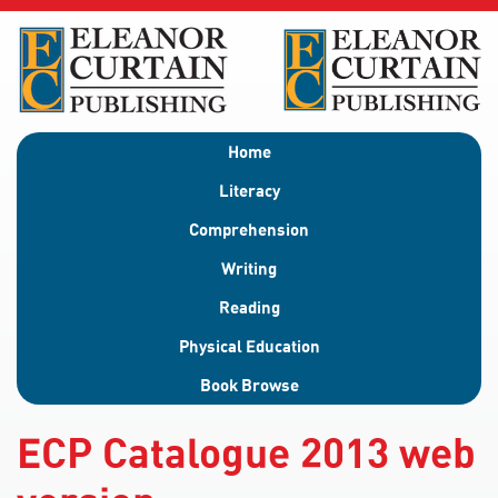
Home
Literacy
Comprehension
Writing
Reading
Physical Education
Book Browse
ECP Catalogue 2013 web