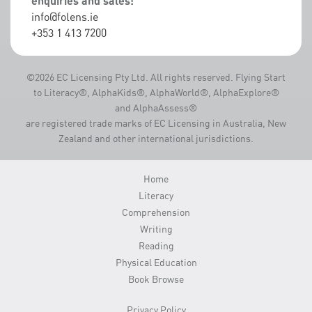
enquiries and sales:
info@folens.ie
+353 1 413 7200
©2026 EC Licensing Pty Ltd. All rights reserved. Flying Start
to Literacy®, AlphaKids®, AlphaWorld®, AlphaExplore®
and AlphaAssess®
are registered trade marks of EC Licensing in Australia, New
Zealand and other international jurisdictions.
Home
Literacy
Comprehension
Writing
Reading
Physical Education
Book Browse
Privacy Policy