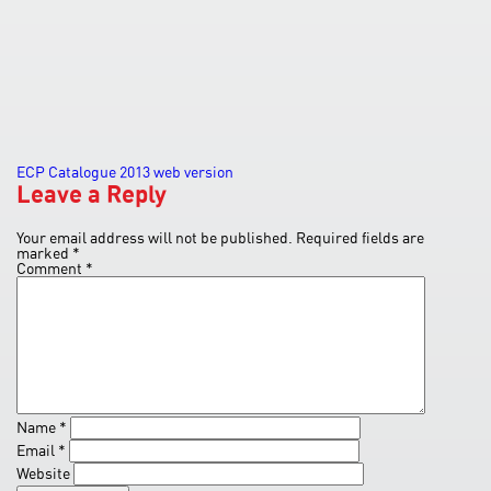
Post
ECP Catalogue 2013 web version
Leave a Reply
navigation
Your email address will not be published.
Required fields are
marked
*
Comment
*
Name
*
Email
*
Website