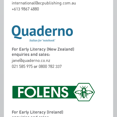
international@ecpublishing.com.au
+613 9867 4880
For Early Literacy (New Zealand)
enquiries and sales:
jane@quaderno.co.nz
021 585 975
or
0800 782 337
For Early Literacy (Ireland)