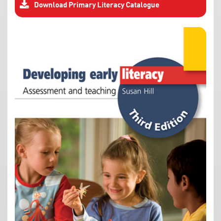
Download Primary Literacy Catalogue