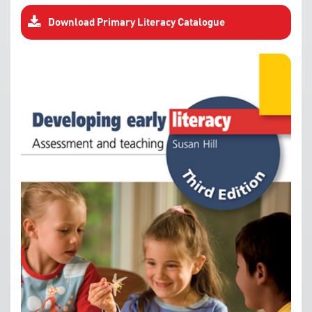
Download Primary Literacy Catalogue