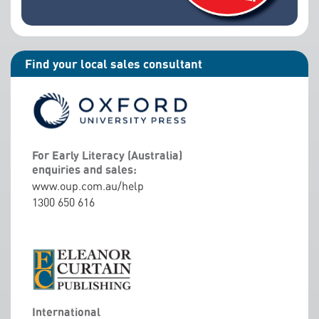
Find your local sales consultant
For Early Literacy (Australia)
enquiries and sales:
www.oup.com.au/help
1300 650 616
International