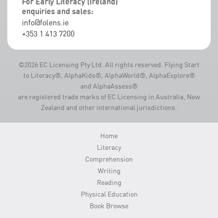
For Early Literacy (Ireland)
enquiries and sales:
info@folens.ie
+353 1 413 7200
©2026 EC Licensing Pty Ltd. All rights reserved. Flying Start
to Literacy®, AlphaKids®, AlphaWorld®, AlphaExplore®
and AlphaAssess®
are registered trade marks of EC Licensing in Australia, New
Zealand and other international jurisdictions.
Home
Literacy
Comprehension
Writing
Reading
Physical Education
Book Browse