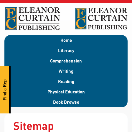
Home
Literacy
Comprehension
Writing
Reading
Find a Rep
Physical Education
Book Browse
Sitemap