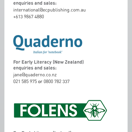
enquiries and sales:
international@ecpublishing.com.au
+613 9867 4880
For Early Literacy (New Zealand)
enquiries and sales:
jane@quaderno.co.nz
021 585 975
or
0800 782 337