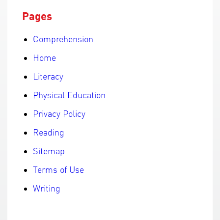
Pages
Comprehension
Home
Literacy
Physical Education
Privacy Policy
Reading
Sitemap
Terms of Use
Writing