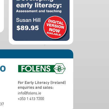
For Early Literacy (Ireland)
enquiries and sales:
info@folens.ie
+353 1 413 7200
337