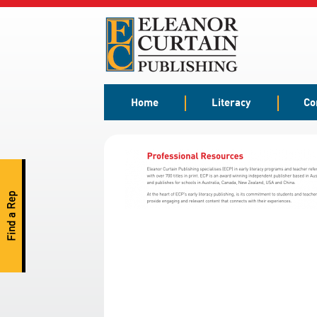
Home
Literacy
Co
Find a Rep