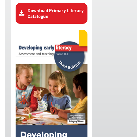
Download Primary Literacy
Catalogue