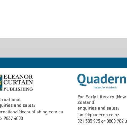
For Early Literacy (New
ernational
Zealand)
uiries and sales:
enquiries and sales:
ernational@ecpublishing.com.au
jane@quaderno.co.nz
3 9867 4880
021 585 975
or
0800 782 