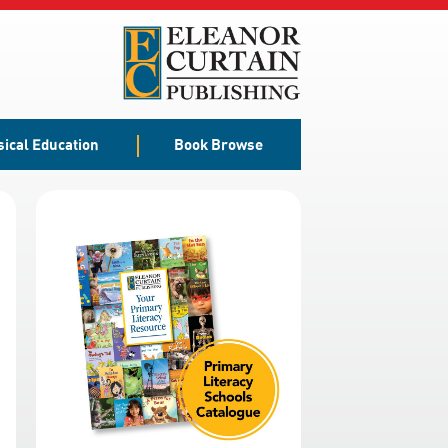
sical Education
Book Browse