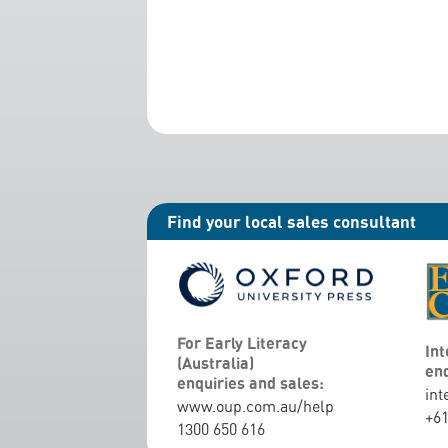
Find your local sales consultant
For Early Literacy
Int
(Australia)
enq
enquiries and sales:
int
www.oup.com.au/help
+61
1300 650 616