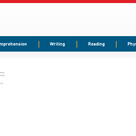
mprehension
Writing
Reading
Phy